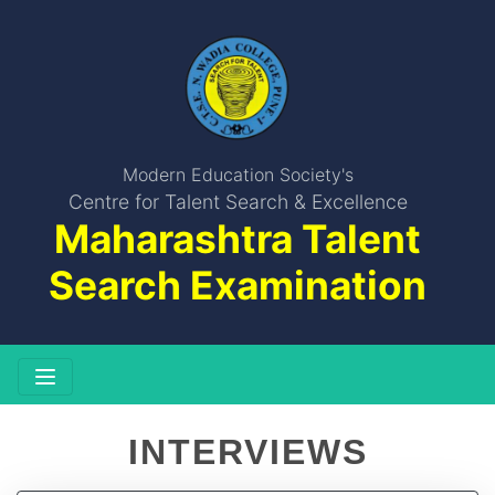
Modern Education Society's
Centre for Talent Search & Excellence
Maharashtra Talent
Search Examination
INTERVIEWS