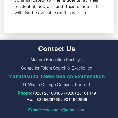
communicated to the students at their
residential address and their schools. It
will also be available on this website.
Contact Us
Modern Education Society's
Centre for Talent Search & Excellence
Maharashtra Talent Search Examination
N. Wadia College Campus, Pune - 1
Phone:
(020) 26168486 / (020) 26161479
Mo. - 8805629765 / 9011902969
E-mail:
ctsewadia@gmail.com