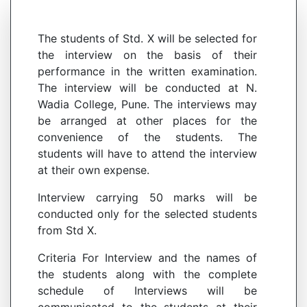
The students of Std. X will be selected for
the interview on the basis of their
performance in the written examination.
The interview will be conducted at N.
Wadia College, Pune. The interviews may
be arranged at other places for the
convenience of the students. The
students will have to attend the interview
at their own expense.
Interview carrying 50 marks will be
conducted only for the selected students
from Std X.
Criteria For Interview and the names of
the students along with the complete
schedule of Interviews will be