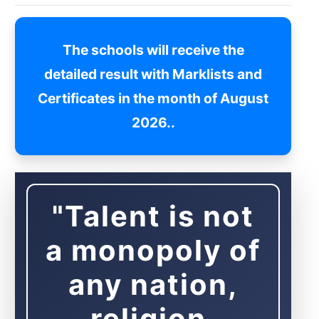
The schools will receive the
detailed result with Marklists and
Certificates in the month of August
2026..
"Talent is not
a monopoly of
any nation,
religion,