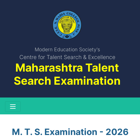
Modern Education Society's
Centre for Talent Search & Excellence
Maharashtra Talent
Search Examination
M. T. S. Examination - 2026