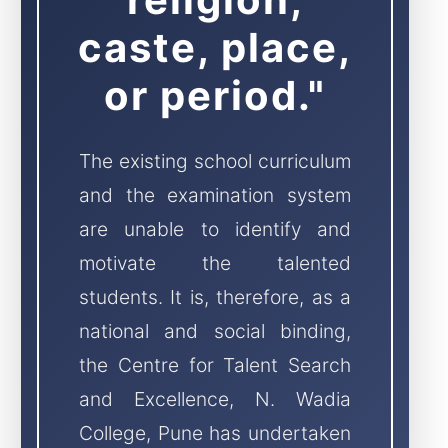
caste, place,
or period."
The existing school curriculum
and the examination system
are unable to identify and
motivate the talented
students. It is, therefore, as a
national and social binding,
the Centre for Talent Search
and Excellence, N. Wadia
College, Pune has undertaken