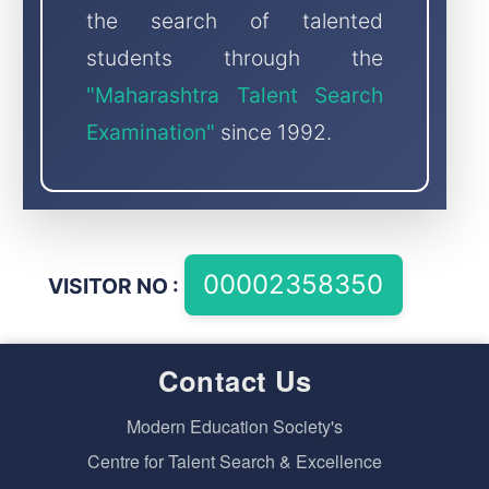
the search of talented
students through the
"Maharashtra Talent Search
Examination"
since 1992.
VISITOR NO :
Contact Us
Modern Education Society's
Centre for Talent Search & Excellence