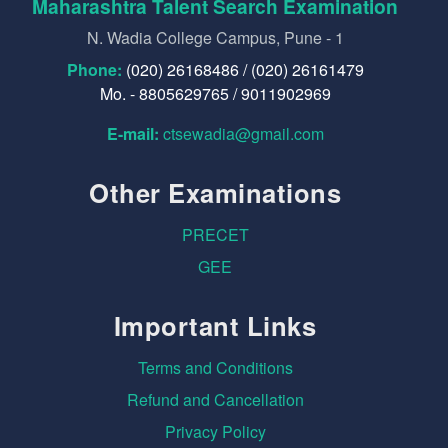
Maharashtra Talent Search Examination
N. Wadia College Campus, Pune - 1
Phone:
(020) 26168486 / (020) 26161479
Mo. - 8805629765 / 9011902969
E-mail:
ctsewadia@gmail.com
Other Examinations
PRECET
GEE
Important Links
Terms and Conditions
Refund and Cancellation
Privacy Policy