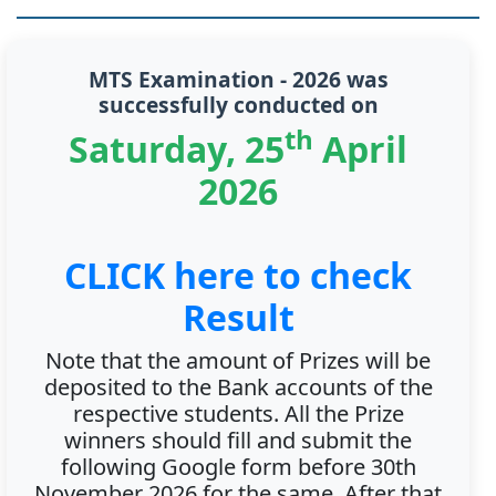
MTS Examination - 2026 was
successfully conducted on
th
Saturday, 25
April
2026
CLICK here to check
Result
Note that the amount of Prizes will be
deposited to the Bank accounts of the
respective students. All the Prize
winners should fill and submit the
following Google form before 30th
November 2026 for the same. After that