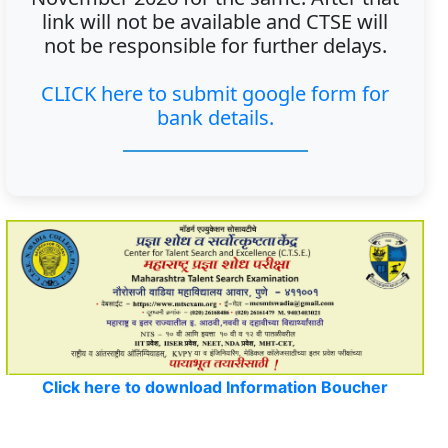
link will not be available and CTSE will
not be responsible for further delays.
CLICK here to submit google form for
bank details.
Click here to download Information Boucher